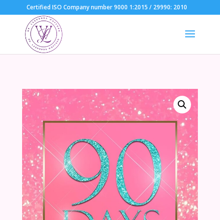
Certified ISO Company number 9000 1:2015 / 29990: 2010