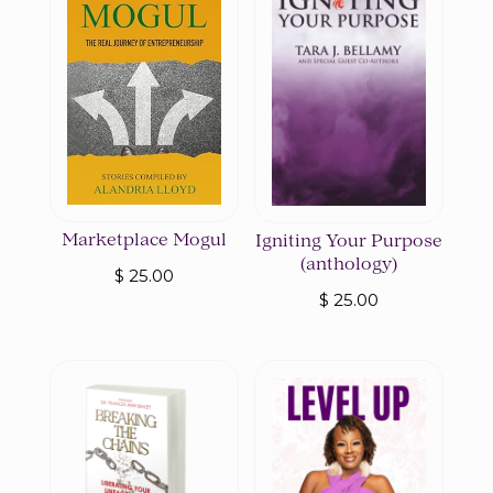
Marketplace Mogul
Igniting Your Purpose
(anthology)
$
25.00
$
25.00