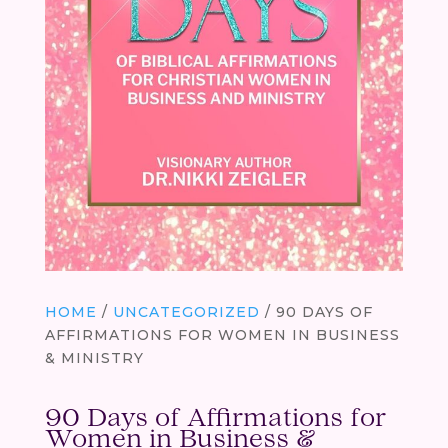
HOME
/
UNCATEGORIZED
/ 90 DAYS OF
AFFIRMATIONS FOR WOMEN IN BUSINESS
& MINISTRY
90 Days of Affirmations for
Women in Business &