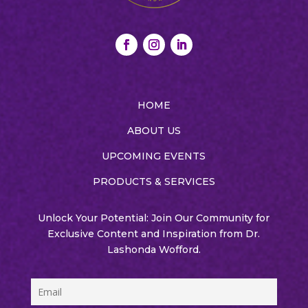
HOME
ABOUT US
UPCOMING EVENTS
PRODUCTS & SERVICES
Unlock Your Potential: Join Our Community for
Exclusive Content and Inspiration from Dr.
Lashonda Wofford.