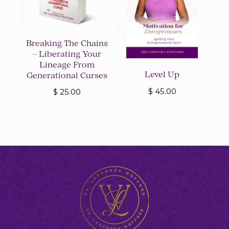
Breaking The Chains
– Liberating Your
Lineage From
Level Up
Generational Curses
$
45.00
$
25.00