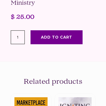
Ministry
$
25.00
90
Days
ADD TO CART
of
Affirmations
for
Women
in
Business
&
Ministry
Related products
quantity